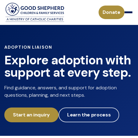
Donate
Pregnancy & Parenting Support Services
ADOPTION LIAISON
Explore adoption with
Considering Adoption
Adoption Services
support at every step.
Adoption Process for a Birthparent
Waiting Children
Become a Foster Parent
Find guidance, answers, and support for adoption
Adoption FAQs
questions, planning, and next steps.
Specialized Adoption
Treatment Foster Care
Donate
Waiting Families
Adoption Inquiry Form
Adopting from Foster Care
Start an inquiry
Learn the process
Monthly Giving
Adoption Stories
Mission
Payment Form for Adoptive Families
Waiting Children
Missouri Tax Credits
History