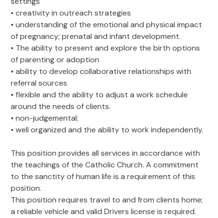
settings
• creativity in outreach strategies
• understanding of the emotional and physical impact
of pregnancy; prenatal and infant development.
• The ability to present and explore the birth options
of parenting or adoption
• ability to develop collaborative relationships with
referral sources
• flexible and the ability to adjust a work schedule
around the needs of clients.
• non-judgemental;
• well organized and the ability to work independently.
This position provides all services in accordance with
the teachings of the Catholic Church. A commitment
to the sanctity of human life is a requirement of this
position.
This position requires travel to and from clients home;
a reliable vehicle and valid Drivers license is required.