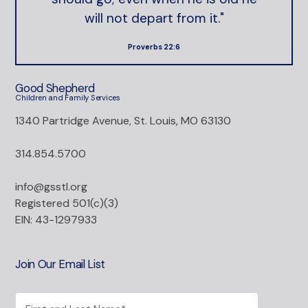
will not depart from it."
Proverbs 22:6
Good Shepherd
Children and Family Services
1340 Partridge Avenue, St. Louis, MO 63130
314.854.5700
info@gsstl.org
Registered 501(c)(3)
EIN: 43-1297933
Join Our Email List