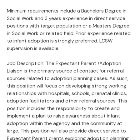
Minimum requirements include a Bachelors Degree in
Social Work and 3 years experience in direct service
positions with target population or a Masters Degree
in Social Work or related field. Prior experience related
to infant adoption is strongly preferred. LCSW
supervision is available.
Job Description: The Expectant Parent /Adoption
Liaison is the primary source of contact for referral
sources related to adoption planning cases. As such,
this position will focus on developing strong working
relationships with hospitals, schools, prenatal clinics,
adoption facilitators and other referral sources. This
position includes the responsibility to create and
implement a plan to raise awareness about infant
adoption within the agency and the community at
large. This position will also provide direct service to
Expectant Parent clients exploring adoption planning.