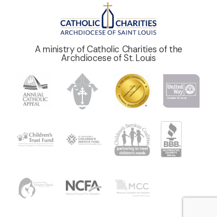
A ministry of Catholic Charities of the
Archdiocese of St. Louis