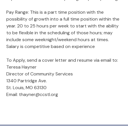
Pay Range: This is a part time position with the
possibility of growth into a full time position within the
year. 20 to 25 hours per week to start with the ability
to be flexible in the scheduling of those hours; may
include some weeknight/weekend hours at times.
Salary is competitive based on experience
To Apply, send a cover letter and resume via email to:
Teresa Hayner
Director of Community Services
1340 Partridge Ave.
St. Louis, MO 63130
Email: thayner@ccstl.org