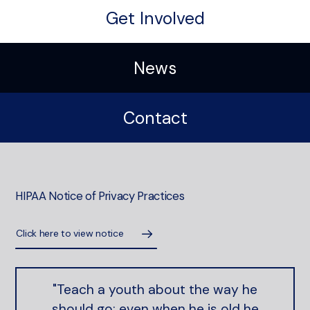
Get Involved
News
Contact
HIPAA Notice of Privacy Practices
Click here to view notice
"Teach a youth about the way he
should go; even when he is old he