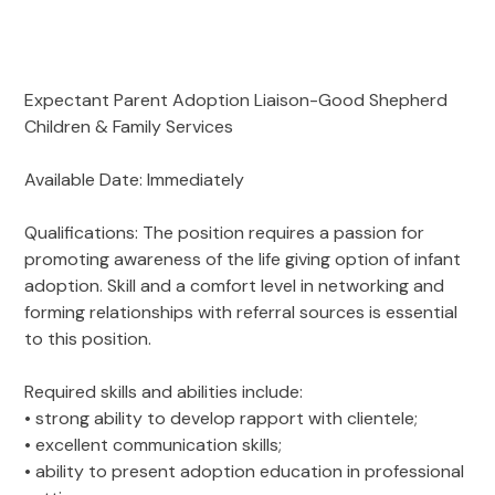
Adoption Stories
Shepherd’s Watch Newsletter
Foster Care Interest Form
In-Kind Donations
Leadership Team
Sign Up for News
Golf
Agency Documents
Expectant Parent Adoption Liaison-Good Shepherd
Dodgeball
Children & Family Services
Advocacy
Employment Opportunities
Safe4ANight
Available Date: Immediately
Volunteer
Contact
314-560-6703 Emergency Maternity Shelter
April Showers
Qualifications: The position requires a passion for
promoting awareness of the life giving option of infant
adoption. Skill and a comfort level in networking and
forming relationships with referral sources is essential
to this position.
Required skills and abilities include:
• strong ability to develop rapport with clientele;
• excellent communication skills;
• ability to present adoption education in professional