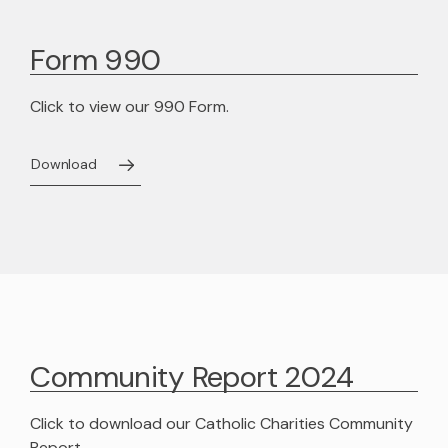
Adoption Stories
Shepherd’s Watch Newsletter
Foster Care Interest Form
In-Kind Donations
Leadership Team
Form 990
Sign Up for News
Golf
Agency Documents
Click to view our 990 Form.
Dodgeball
Advocacy
Employment Opportunities
Safe4ANight
Download
Volunteer
Contact
314-560-6703 Emergency Maternity Shelter
April Showers
Community Report 2024
Click to download our Catholic Charities Community
Report.