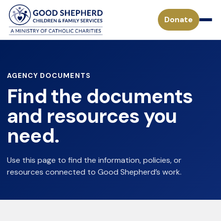
Donate
Pregnancy & Parenting Support Services
AGENCY DOCUMENTS
Find the documents
Considering Adoption
Adoption Services
and resources you
Adoption Process for a Birthparent
need.
Waiting Children
Become a Foster Parent
Adoption FAQs
Specialized Adoption
Treatment Foster Care
Use this page to find the information, policies, or
Donate
Waiting Families
resources connected to Good Shepherd’s work.
Adoption Inquiry Form
Adopting from Foster Care
Monthly Giving
Adoption Stories
Mission
Payment Form for Adoptive Families
Waiting Children
Missouri Tax Credits
History