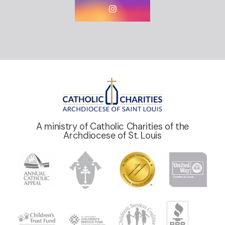
A ministry of Catholic Charities of the
Archdiocese of St. Louis