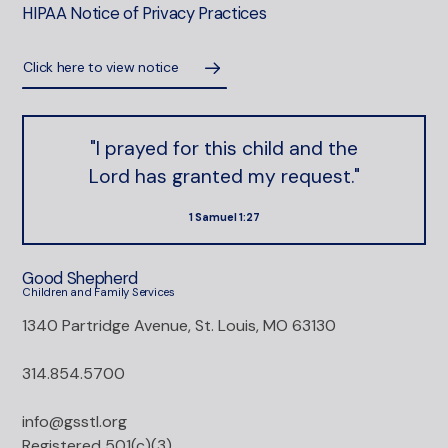
HIPAA Notice of Privacy Practices
Click here to view notice
"I prayed for this child and the
Lord has granted my request."
1 Samuel 1:27
Good Shepherd
Children and Family Services
1340 Partridge Avenue, St. Louis, MO 63130
314.854.5700
info@gsstl.org
Registered 501(c)(3)