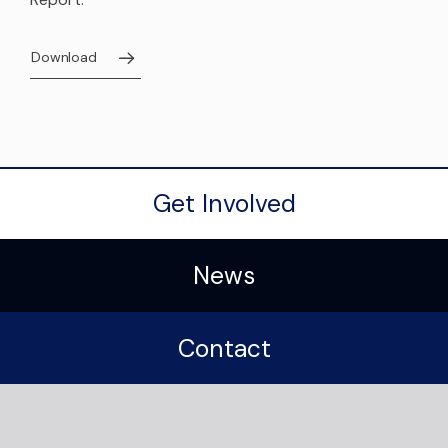
Download
Get Involved
News
Contact