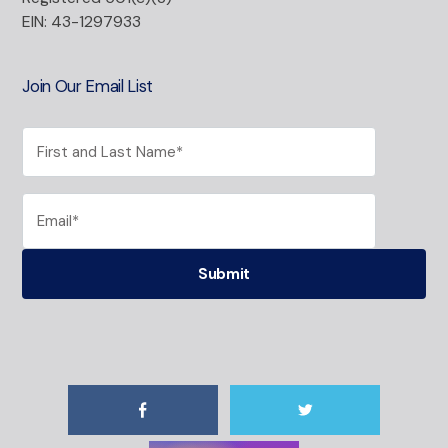
EIN: 43-1297933
Join Our Email List