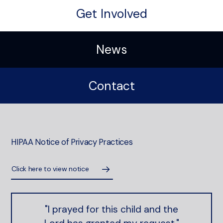
Get Involved
News
Contact
HIPAA Notice of Privacy Practices
Click here to view notice
"I prayed for this child and the