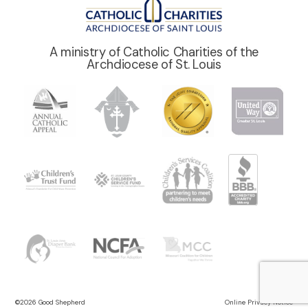
A ministry of Catholic Charities of the
Archdiocese of St. Louis
©2026 Good Shepherd
Online Privacy Notice