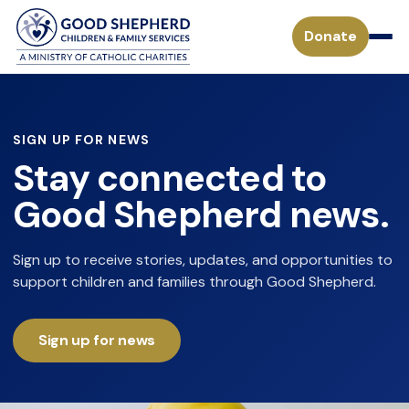
Donate
Pregnancy & Parenting Support Services
SIGN UP FOR NEWS
Stay connected to
Considering Adoption
Adoption Services
Good Shepherd news.
Adoption Process for a Birthparent
Waiting Children
Become a Foster Parent
Sign up to receive stories, updates, and opportunities to
Adoption FAQs
support children and families through Good Shepherd.
Specialized Adoption
Treatment Foster Care
Donate
Waiting Families
Adoption Inquiry Form
Adopting from Foster Care
Sign up for news
Monthly Giving
Adoption Stories
Mission
Payment Form for Adoptive Families
Waiting Children
Missouri Tax Credits
History