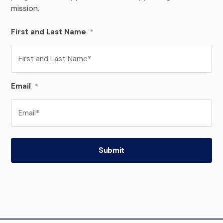
mission.
First and Last Name
*
Email
*