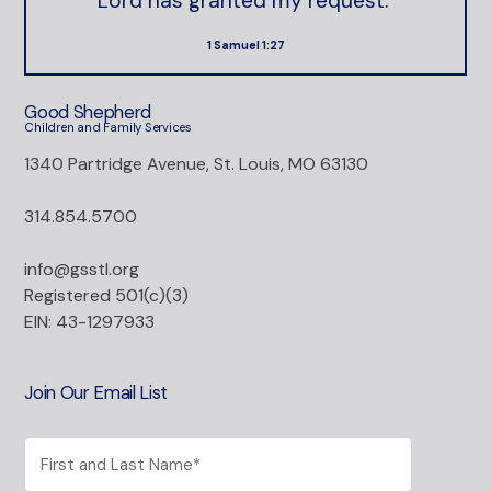
Lord has granted my request."
1 Samuel 1:27
Good Shepherd
Children and Family Services
1340 Partridge Avenue, St. Louis, MO 63130
314.854.5700
info@gsstl.org
Registered 501(c)(3)
EIN: 43-1297933
Join Our Email List