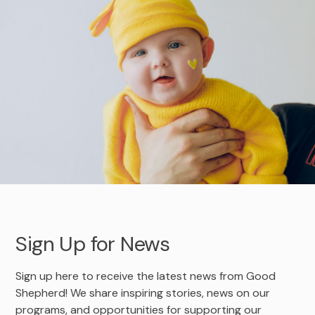
Adoption Stories
Shepherd’s Watch Newsletter
Foster Care Interest Form
In-Kind Donations
Leadership Team
Sign Up for News
Golf
Agency Documents
Dodgeball
Advocacy
Employment Opportunities
Safe4ANight
Volunteer
Contact
314-560-6703 Emergency Maternity Shelter
April Showers
Sign Up for News
Sign up here to receive the latest news from Good
Shepherd! We share inspiring stories, news on our
programs, and opportunities for supporting our