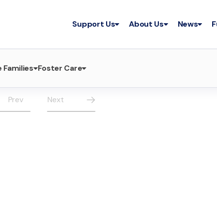
Support Us
About Us
News
F
 Families
Foster Care
Prev
Next