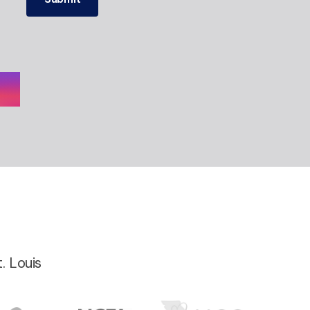
. Louis