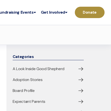
undraising Events
Get Involved
Donate
Categories
A Look Inside Good Shepherd
Adoption Stories
Board Profile
Expectant Parents