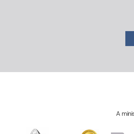
A mini