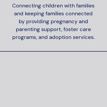
Connecting children with families
and keeping families connected
by providing pregnancy and
parenting support, foster care
programs, and adoption services.