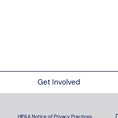
Get Involved
HIPAA Notice of Privacy Practices