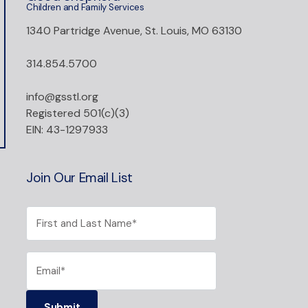
Children and Family Services
1340 Partridge Avenue, St. Louis, MO 63130
314.854.5700
info@gsstl.org
Registered 501(c)(3)
EIN: 43-1297933
Join Our Email List