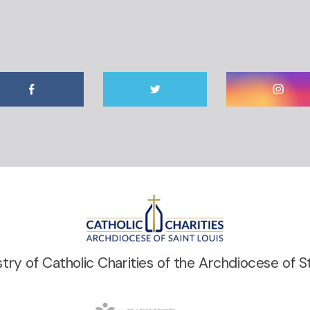
stry of Catholic Charities of the Archdiocese of St