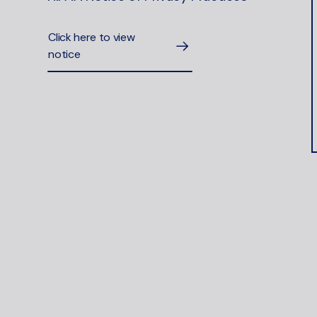
Click here to view
notice