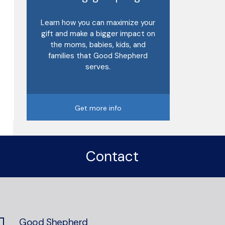
Learn how you can maximize your
gift and make a bigger impact on
the moms, babies, kids, and
families that Good Shepherd
serves.
Get more info
Contact
Good Shepherd