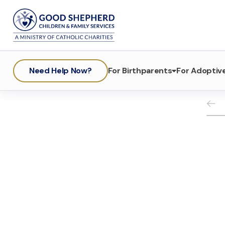
Need Help Now?
For Birthparents
For Adoptive