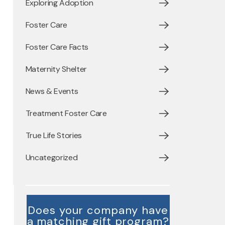
Exploring Adoption
Foster Care
Foster Care Facts
Maternity Shelter
News & Events
Treatment Foster Care
True Life Stories
Uncategorized
Does your company have
a matching gift program?