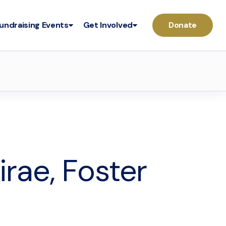
undraising Events
Get Involved
Donate
irae, Foster