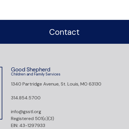
Contact
Good Shepherd
Children and Family Services
1340 Partridge Avenue, St. Louis, MO 63130
314.854.5700
info@gsstl.org
Registered 501(c)(3)
EIN: 43-1297933