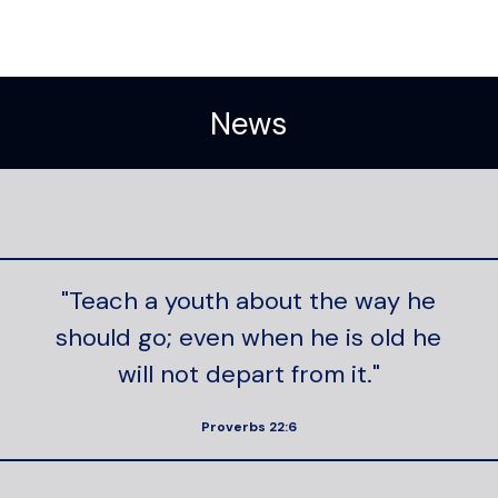
News
"Teach a youth about the way he
should go; even when he is old he
will not depart from it."
Proverbs 22:6