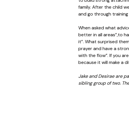
to build strong attachme
family. After the child 
and go through training
When asked what advice 
better in all areas”,to 
it”. What surprised them
prayer and have a stron
with the flow”. If you ar
because it will make a dif
Jake and Desirae are par
sibling group of two. They