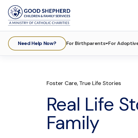
Need Help Now?
For Birthparents
For Adoptive
Foster Care
,
True Life Stories
Real Life S
Family