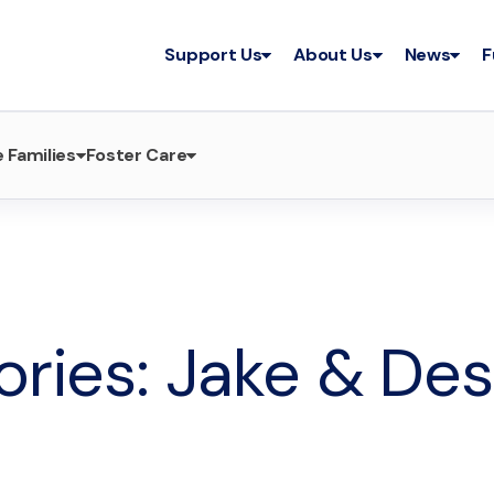
Support Us
About Us
News
F
 Families
Foster Care
tories: Jake & Des