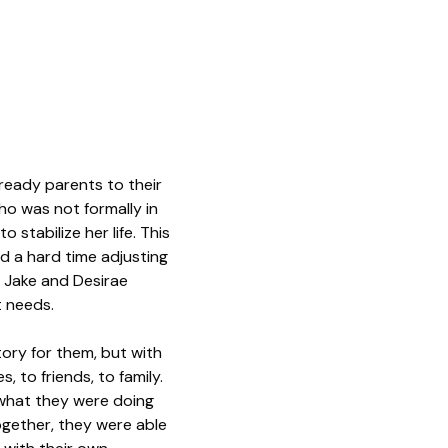
lready parents to their
ho was not formally in
 stabilize her life. This
d a hard time adjusting
. Jake and Desirae
t needs.
tory for them, but with
, to friends, to family.
“what they were doing
gether, they were able