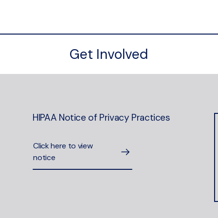
Get Involved
HIPAA Notice of Privacy Practices
Click here to view
notice