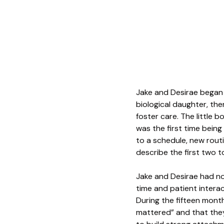
Jake and Desirae began t
biological daughter, th
foster care. The little b
was the first time bein
to a schedule, new rout
describe the first two 
Jake and Desirae had no 
time and patient interact
During the fifteen mont
mattered” and that they