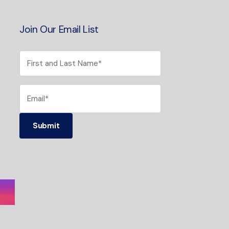
Join Our Email List