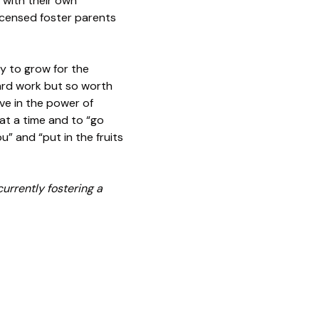
 with their own
licensed foster parents
y to grow for the
 hard work but so worth
eve in the power of
at a time and to “go
u” and “put in the fruits
urrently fostering a