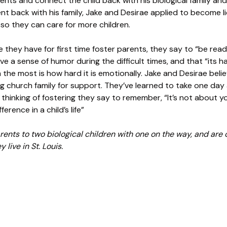
nts and connect the child back with his biological family and
went back with his family, Jake and Desirae applied to become 
 so they can care for more children.
they have for first time foster parents, they say to “be read
have a sense of humor during the difficult times, and that “its
 the most is how hard it is emotionally. Jake and Desirae beli
g church family for support. They’ve learned to take one day 
e thinking of fostering they say to remember, “It’s not about yo
ference in a child’s life”
ents to two biological children with one on the way, and are c
 live in St. Louis.