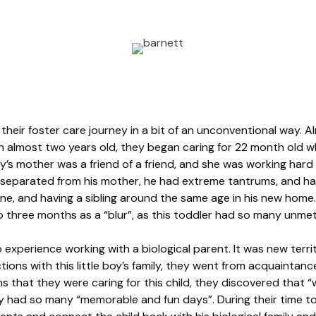
heir foster care journey in a bit of an unconventional way. A
en almost two years old, they began caring for 22 month old w
oy’s mother was a friend of a friend, and she was working hard to
g separated from his mother, he had extreme tantrums, and ha
ine, and having a sibling around the same age in his new home
to three months as a “blur”, as this toddler had so many unme
experience working with a biological parent. It was new terri
ions with this little boy’s family, they went from acquaintances
hs that they were caring for this child, they discovered that 
 had so many “memorable and fun days”. During their time to