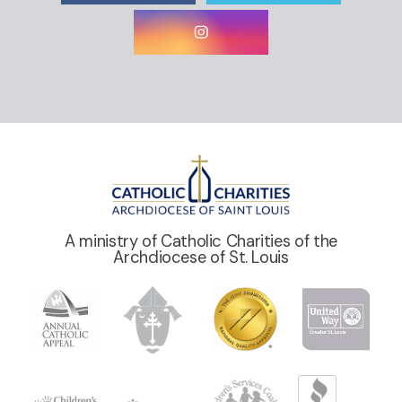
A ministry of Catholic Charities of the
Archdiocese of St. Louis