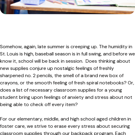
Adoption Stories
Shepherd’s Watch Newsletter
Foster Care Interest Form
In-Kind Donations
Leadership Team
Sign Up for News
Golf
Agency Documents
Dodgeball
Advocacy
Employment Opportunities
Somehow, again, late summer is creeping up. The humidity in
Safe4ANight
Volunteer
St. Louis is high, baseball season is in full swing, and before we
Contact
314-560-6703 Emergency Maternity Shelter
know it, school will be back in session. Does thinking about
April Showers
new supplies conjure up nostalgic feelings of freshly
sharpened no. 2 pencils, the smell of a brand new box of
crayons, or the smooth feeling of fresh spiral notebooks? Or,
does a list of necessary classroom supplies for a young
student bring upon feelings of anxiety and stress about not
being able to check off every item?
For our elementary, middle, and high school aged children in
foster care, we strive to erase every stress about securing
classroom supplies through our backpack program. Each