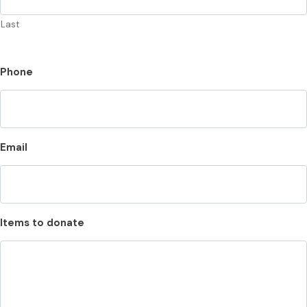
Last
Phone
Email
Items to donate