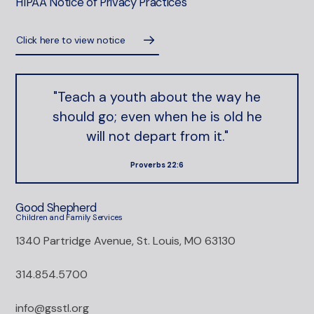
HIPAA Notice of Privacy Practices
Click here to view notice
"Teach a youth about the way he
should go; even when he is old he
will not depart from it."
Proverbs 22:6
Good Shepherd
Children and Family Services
1340 Partridge Avenue, St. Louis, MO 63130
314.854.5700
info@gsstl.org