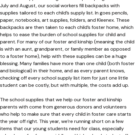
July and August, our social workers fill backpacks with
supplies tailored to each child’s supply list. In goes pencils,
paper, notebooks, art supplies, folders, and Kleenex. These
backpacks are then taken to each child’s foster home, which
helps to ease the burden of school supplies for child and
parent. For many of our foster and kinship (meaning the child
is with an aunt, grandparent, or family member as opposed
to a foster home), help with these supplies can be a huge
blessing. Many families have more than one child (both foster
and biological) in their home, and as every parent knows,
checking off every school supply list item for just one little
student can be costly, but with multiple, the costs add up.
The school supplies that we help our foster and kinship
parents with come from generous donors and volunteers
who help to make sure that every child in foster care starts
the year off right. This year, we’re running short on a few
items that our young students need for class, especially