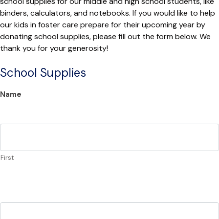
school supplies for our middle and high school students, like
binders, calculators, and notebooks. If you would like to help
our kids in foster care prepare for their upcoming year by
donating school supplies, please fill out the form below. We
thank you for your generosity!
School Supplies
Name
First