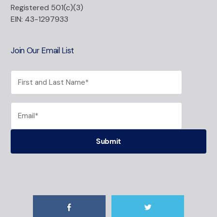
Registered 501(c)(3)
EIN: 43-1297933
Join Our Email List