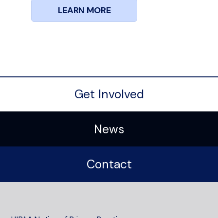
LEARN MORE
Get Involved
News
Contact