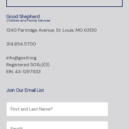
Good Shepherd
Children and Family Services
1340 Partridge Avenue, St. Louis, MO 63130
314.854.5700
info@gsstl.org
Registered 501(c)(3)
EIN: 43-1297933
Join Our Email List