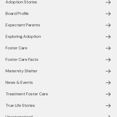
Adoption Stories
Board Profile
Expectant Parents
Exploring Adoption
Foster Care
Foster Care Facts
Maternity Shelter
News & Events
Treatment Foster Care
True Life Stories
Uncategorized