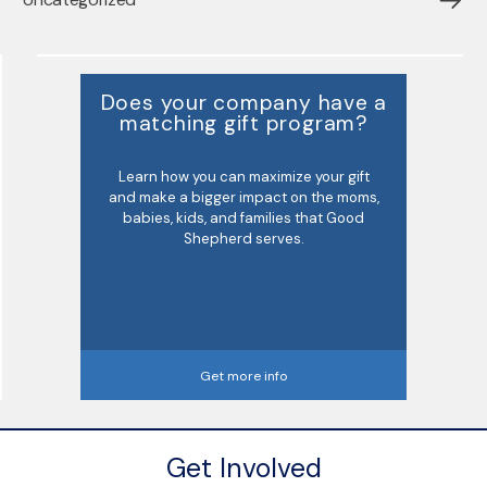
Does your company have a
matching gift program?
Learn how you can maximize your gift
and make a bigger impact on the moms,
babies, kids, and families that Good
Shepherd serves.
Get more info
Get Involved