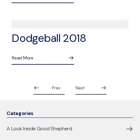
Dodgeball 2018
Read More
Prev
Next
Categories
A Look Inside Good Shepherd