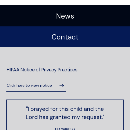
News
Contact
HIPAA Notice of Privacy Practices
Click here to view notice
"I prayed for this child and the
Lord has granted my request."
1 Samuel 1:27