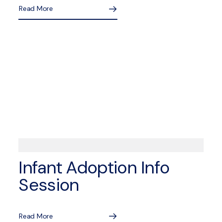
Read More
Infant Adoption Info
Session
Read More