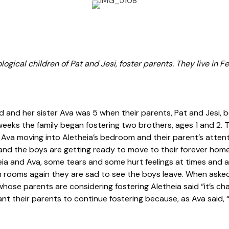
ogical children of Pat and Jesi, foster parents. They live in Fe
ld and her sister Ava was 5 when their parents, Pat and Jesi, 
 weeks the family began fostering two brothers, ages 1 and 2.
ng Ava moving into Aletheia’s bedroom and their parent’s attenti
and the boys are getting ready to move to their forever ho
eia and Ava, some tears and some hurt feelings at times and a
 rooms again they are sad to see the boys leave. When asked
hose parents are considering fostering Aletheia said “it’s chal
ant their parents to continue fostering because, as Ava said, “a