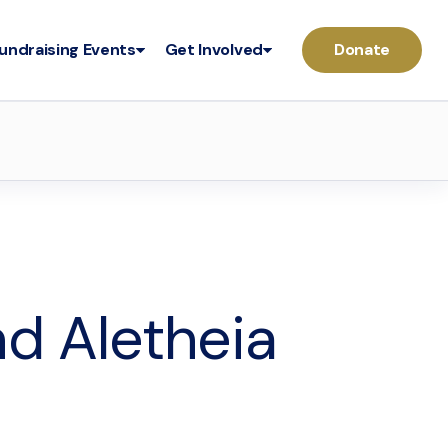
undraising Events
Get Involved
Donate
nd Aletheia