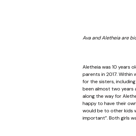
Ava and Aletheia are biol
Aletheia was 10 years o
parents in 2017. Within
for the sisters, includi
been almost two years 
along the way for Aleth
happy to have their own
would be to other kids w
important”. Both girls w