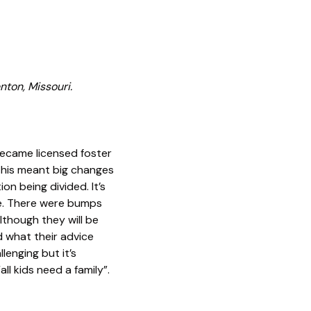
nton, Missouri.
became licensed foster
 This meant big changes
on being divided. It’s
me. There were bumps
lthough they will be
 what their advice
lenging but it’s
ll kids need a family”.