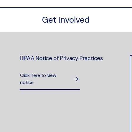
Get Involved
HIPAA Notice of Privacy Practices
Click here to view
notice