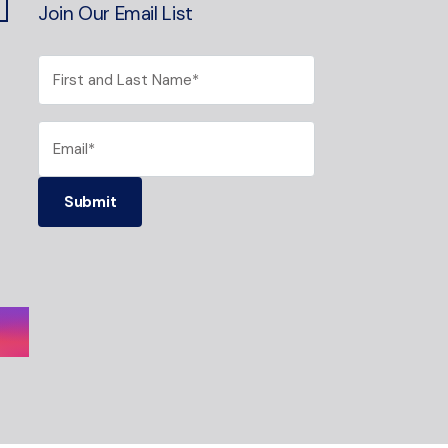
Join Our Email List