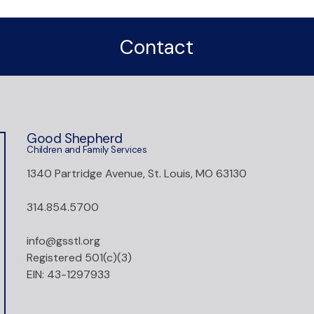
Contact
Good Shepherd
Children and Family Services
1340 Partridge Avenue, St. Louis, MO 63130
314.854.5700
info@gsstl.org
Registered 501(c)(3)
EIN: 43-1297933