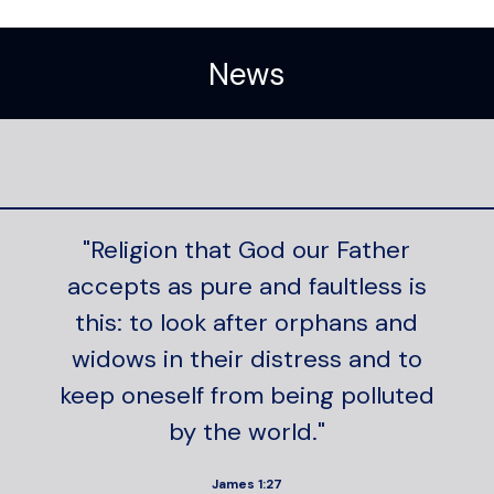
News
"Religion that God our Father
accepts as pure and faultless is
this: to look after orphans and
widows in their distress and to
keep oneself from being polluted
by the world."
James 1:27