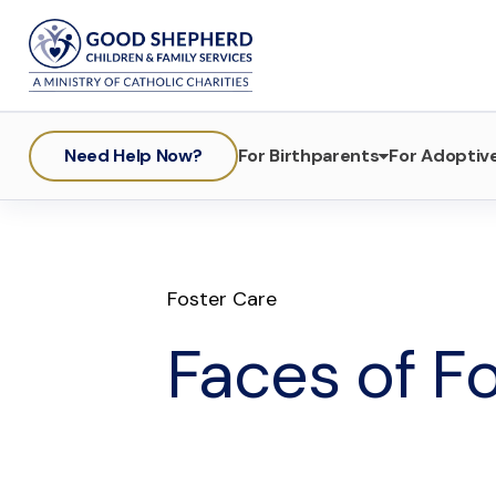
Need Help Now?
For Birthparents
For Adoptive
Foster Care
Faces of Fo