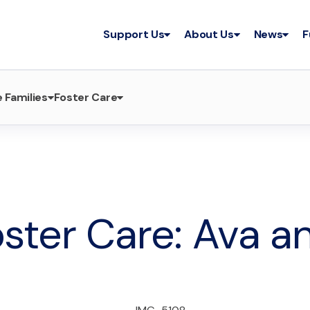
Support Us
About Us
News
F
 Families
Foster Care
ster Care: Ava a