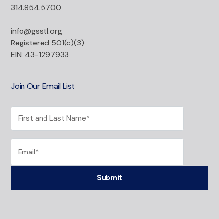
314.854.5700
info@gsstl.org
Registered 501(c)(3)
EIN: 43-1297933
Join Our Email List