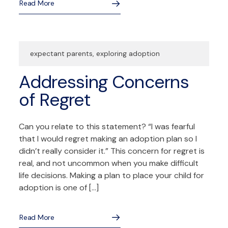
Read More
expectant parents
,
exploring adoption
Addressing Concerns
of Regret
Can you relate to this statement? “I was fearful
that I would regret making an adoption plan so I
didn’t really consider it.” This concern for regret is
real, and not uncommon when you make difficult
life decisions. Making a plan to place your child for
adoption is one of […]
Read More