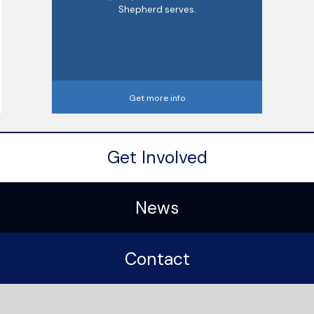
Shepherd serves.
Get more info
Get Involved
News
Contact