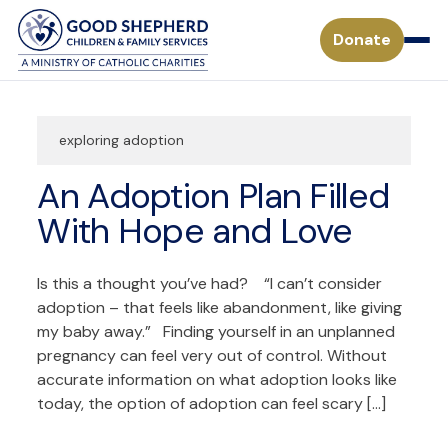
Donate
exploring adoption
Pregnancy & Parenting Support Services
An Adoption Plan Filled
Considering Adoption
Adoption Services
With Hope and Love
Adoption Process for a Birthparent
Waiting Children
Become a Foster Parent
Is this a thought you’ve had? “I can’t consider
Adoption FAQs
adoption – that feels like abandonment, like giving
Specialized Adoption
Treatment Foster Care
my baby away.” Finding yourself in an unplanned
Donate
Waiting Families
pregnancy can feel very out of control. Without
Adoption Inquiry Form
Adopting from Foster Care
accurate information on what adoption looks like
Monthly Giving
Adoption Stories
Mission
today, the option of adoption can feel scary […]
Payment Form for Adoptive Families
Waiting Children
Missouri Tax Credits
History