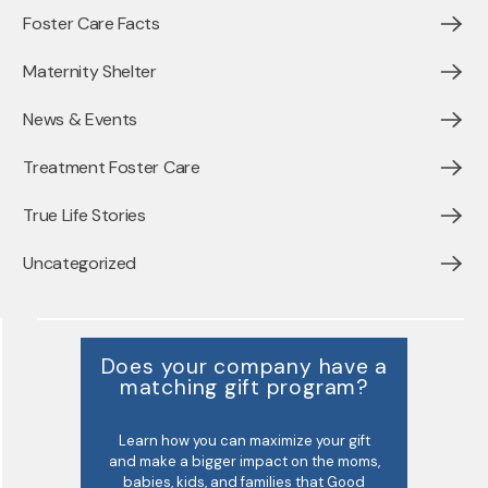
Foster Care Facts
Maternity Shelter
News & Events
Treatment Foster Care
True Life Stories
Uncategorized
Does your company have a
matching gift program?
Learn how you can maximize your gift
and make a bigger impact on the moms,
babies, kids, and families that Good