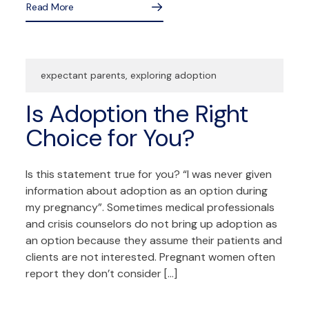
Read More
expectant parents
,
exploring adoption
Is Adoption the Right
Choice for You?
Is this statement true for you? “I was never given
information about adoption as an option during
my pregnancy”. Sometimes medical professionals
and crisis counselors do not bring up adoption as
an option because they assume their patients and
clients are not interested. Pregnant women often
report they don’t consider […]