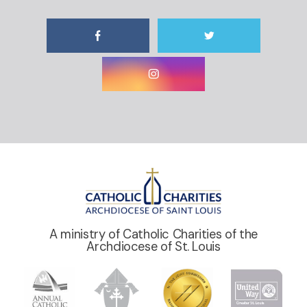
A ministry of Catholic Charities of the
Archdiocese of St. Louis