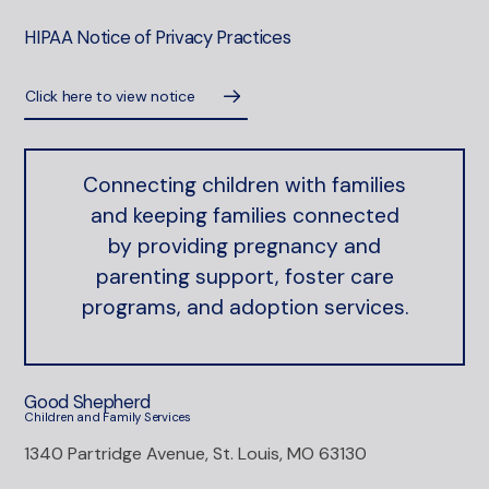
HIPAA Notice of Privacy Practices
Click here to view notice
Connecting children with families
and keeping families connected
by providing pregnancy and
parenting support, foster care
programs, and adoption services.
Good Shepherd
Children and Family Services
1340 Partridge Avenue, St. Louis, MO 63130