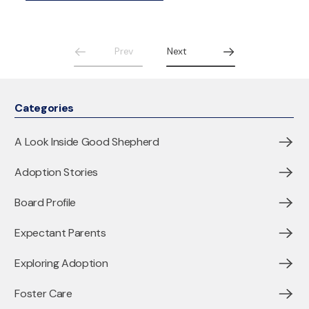
Prev
Next
Categories
A Look Inside Good Shepherd
Adoption Stories
Board Profile
Expectant Parents
Exploring Adoption
Foster Care