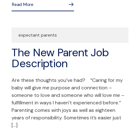
Adoption Stories
Shepherd’s Watch Newsletter
Read More
Foster Care Interest Form
In-Kind Donations
Leadership Team
Sign Up for News
Golf
Agency Documents
Dodgeball
expectant parents
Advocacy
Employment Opportunities
The New Parent Job
Safe4ANight
Volunteer
Contact
314-560-6703 Emergency Maternity Shelter
Description
April Showers
Are these thoughts you’ve had? ​“Caring for my
baby will give me purpose and connection –
someone to love and someone who will love me –
fulfillment in ways I haven’t experienced before.”
Parenting comes with joys as well as eighteen
years of responsibility. Sometimes it’s easier just
[…]